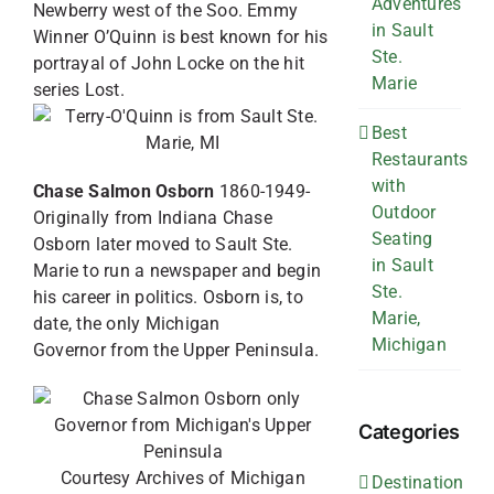
Adventures
Newberry west of the Soo. Emmy
in Sault
Winner O’Quinn is best known for his
Ste.
portrayal of John Locke on the hit
Marie
series Lost.
Best
Restaurants
with
Chase Salmon Osborn
1860-1949-
Outdoor
Originally from Indiana Chase
Seating
Osborn later moved to Sault Ste.
in Sault
Marie to run a newspaper and begin
Ste.
his career in politics. Osborn is, to
Marie,
date, the only Michigan
Michigan
Governor from the Upper Peninsula.
Categories
Courtesy Archives of Michigan
Destination