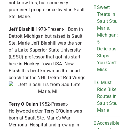
not know this, but some very
Sweet
prominent people once lived in Sault
Treats in
Ste. Marie.
Sault Ste.
Marie,
Jeff Blashill
1973-Present- Born in
Michigan:
Detroit Michigan but raised is Sault
5
Ste. Marie Jeff Blashill was the son
Delicious
of a Lake Superior State University
Stops
(LSSU) professor that got his start
You Can’t
here in Hockey Town USA. Now
Miss
Blashill is best known as the head
coach for the NHL Detroit Red Wings.
6 Must
Ride Bike
Routes in
Sault Ste.
Terry O’Quinn
1952-Present-
Marie
Hollywood actor Terry O’Quinn was
born at Sault Ste. Marie’s War
Accessible
Memorial Hospital and grew up in