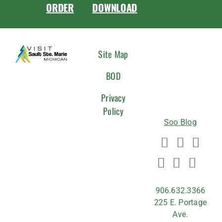
ORDER
DOWNLOAD
CONNEC
Site Map
WITH
BOD
US
Privacy
Policy
Soo Blog
906.632.3366
225 E. Portage
Ave.