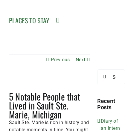
PLACES TO STAY
Previous
Next
Search
for:
View
5 Notable People that
Larger
Image
Recent
Lived in Sault Ste.
Posts
Marie, Michigan
Diary of
Sault Ste. Marie is rich in history and
an Intern
notable moments in time. You might