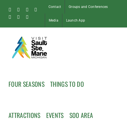
Skip
Contact
Groups and Conferences
to
Facebook
Instagram
Tiktok
X
content
Pinterest
Soo
YouTube
Media
Launch App
Blog
FOUR SEASONS
THINGS TO DO
ATTRACTIONS
EVENTS
SOO AREA