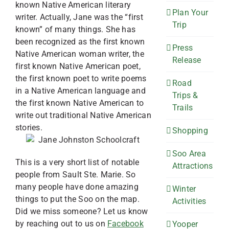
known Native American literary
Plan Your
writer. Actually, Jane was the “first
Trip
known” of many things. She has
been recognized as the first known
Press
Native American woman writer, the
Release
first known Native American poet,
the first known poet to write poems
Road
in a Native American language and
Trips &
the first known Native American to
Trails
write out traditional Native American
stories.
Shopping
Soo Area
This is a very short list of notable
Attractions
people from Sault Ste. Marie. So
many people have done amazing
Winter
things to put the Soo on the map.
Activities
Did we miss someone? Let us know
by reaching out to us on
Facebook
Yooper