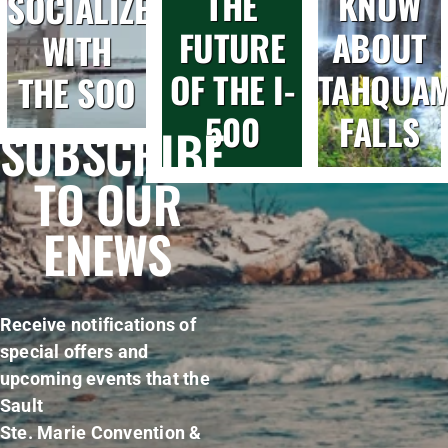
THE
KNOW
SOCIALIZE
FUTURE
ABOUT
WITH
OF THE I-
TAHQUA
THE SOO
500
FALLS
SUBSCRIBE
TO OUR
ENEWS
Receive notifications of
special offers and
upcoming events that the
Sault
Ste. Marie Convention &