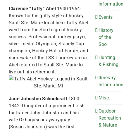
Information
Clarence “Taffy” Abel
1900-1964-
Known for his gritty style of hockey,
Events
Sault Ste. Marie local hero Taffy Abel
went from the Soo to great hockey
History
success. Professional hockey player,
of the
silver medal Olympian, Stanely Cup
Soo
champion, Hockey Hall of Famer, and
Hunting
namesake of the LSSU hockey arena.
& Fishing
Abel returned to Sault Ste. Marie to
live out his retirement.
Itinerary
Information
Misc.
Jane Johnston Schoolcraft
1800-
1842- Daughter of a prominent Irish
Outdoor
fur trader John Johnston and his
Recreation
wife Ozhaguscodaywayquay
& Nature
(Susan Johnston) was the first