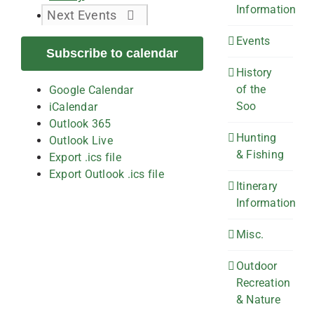
Information
Next
Events
Events
Subscribe to calendar
History
of the
Google Calendar
Soo
iCalendar
Outlook 365
Hunting
Outlook Live
& Fishing
Export .ics file
Export Outlook .ics file
Itinerary
Information
Misc.
Outdoor
Recreation
& Nature