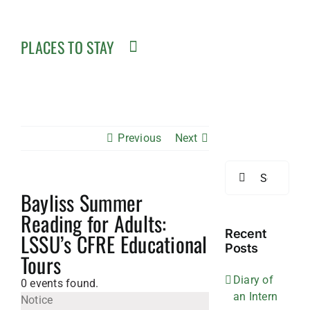
PLACES TO STAY
Previous
Next
Search
for:
Bayliss Summer
Reading for Adults:
Recent
LSSU’s CFRE Educational
Posts
Tours
Diary of
0 events found.
an Intern
Notice