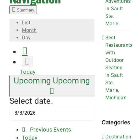
Adventures
in Sault
Summary
Ste.
List
Marie
Month
Best
Day
Restaurants
with
Outdoor
Seating
Today
in Sault
Upcoming
Upcoming
Ste.
Marie,
Michigan
Select date.
Categories
Previous
Events
Destination
Today