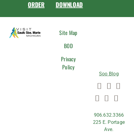
ORDER
DOWNLOAD
CONNEC
Site Map
WITH
BOD
US
Privacy
Policy
Soo Blog
906.632.3366
225 E. Portage
Ave.