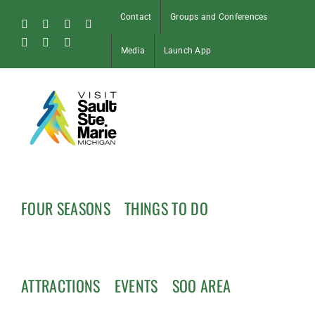
Skip
Contact
Groups and Conferences
to
Facebook
Instagram
Tiktok
X
content
Pinterest
Soo
YouTube
Media
Launch App
Blog
FOUR SEASONS
THINGS TO DO
ATTRACTIONS
EVENTS
SOO AREA