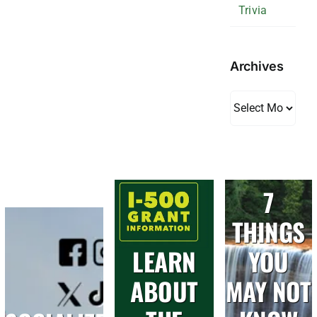
Trivia
Archives
Archives
7
THINGS
LEARN
YOU
ABOUT
MAY NOT