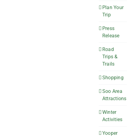
Plan Your
Trip
Press
Release
Road
Trips &
Trails
Shopping
Soo Area
Attractions
Winter
Activities
Yooper