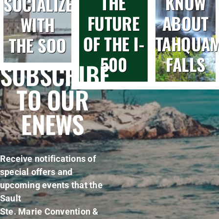
THE
KNOW
SOCIALIZE
FUTURE
ABOUT
WITH
OF THE I-
TAHQUA
THE SOO
500
FALLS
SUBSCRIBE
TO OUR
ENEWS
Receive notifications of
special offers and
upcoming events that the
Sault
Ste. Marie Convention &