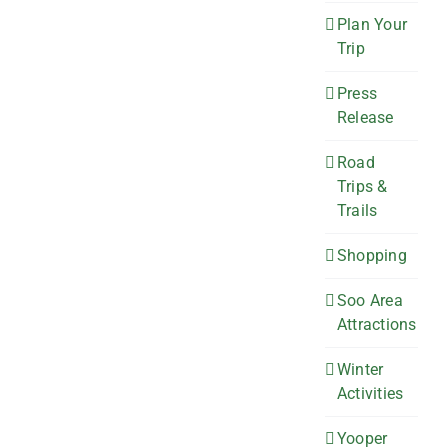
Plan Your
Trip
Press
Release
Road
Trips &
Trails
Shopping
Soo Area
Attractions
Winter
Activities
Yooper