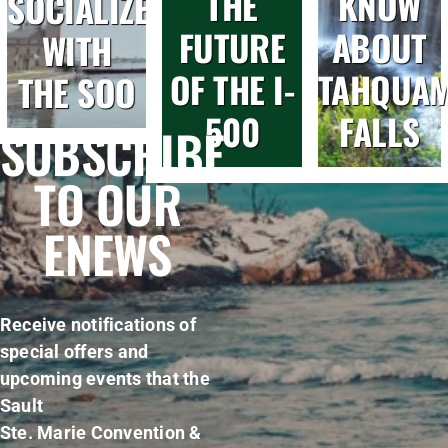
THE
KNOW
SOCIALIZE
FUTURE
ABOUT
WITH
OF THE I-
TAHQUA
THE SOO
500
FALLS
SUBSCRIBE
TO OUR
ENEWS
Receive notifications of
special offers and
upcoming events that the
Sault
Ste. Marie Convention &