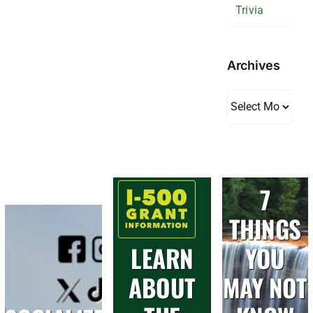
Trivia
Archives
Archives
7
THINGS
LEARN
YOU
ABOUT
MAY NOT