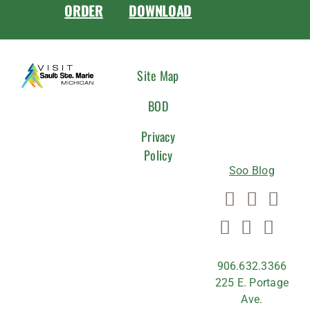
ORDER
DOWNLOAD
CONNEC
Site Map
WITH
BOD
US
Privacy
Policy
Soo Blog
906.632.3366
225 E. Portage
Ave.