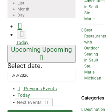
Adventures
List
in Sault
Month
Ste.
Day
Marie
Best
Restaurants
with
Today
Outdoor
Upcoming
Upcoming
Seating
in Sault
Select date.
Ste.
Marie,
Michigan
Previous
Events
Today
Categories
Next
Events
Destination