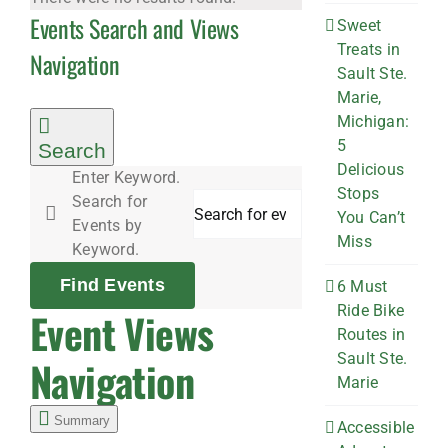
Events Search and Views
Sweet
Treats in
Navigation
Sault Ste.
Marie,
Michigan:
5
Search
Delicious
Enter Keyword.
Stops
Search for
You Can’t
Events by
Miss
Keyword.
Find Events
6 Must
Ride Bike
Event Views
Routes in
Sault Ste.
Navigation
Marie
Summary
Accessible