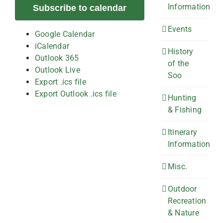
Information
Subscribe to calendar
Events
Google Calendar
iCalendar
History
Outlook 365
of the
Outlook Live
Soo
Export .ics file
Export Outlook .ics file
Hunting
& Fishing
Itinerary
Information
Misc.
Outdoor
Recreation
& Nature