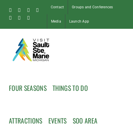
Skip
Contact
Groups and Conferences
to
Facebook
Instagram
Tiktok
X
content
Pinterest
Soo
YouTube
Media
Launch App
Blog
FOUR SEASONS
THINGS TO DO
ATTRACTIONS
EVENTS
SOO AREA