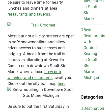
Adventures
be sure to leave time for hearty
in Sault
lunches and dinners at area
Ste.
restaurants and taverns
.
Marie
Best
Restaurants
Most, but not all, city streets are open
with
to safe snowmobiling and allow
Outdoor
riders access to businesses and
Seating
lodging. A break from the trail is
in Sault
equally exhilarating at Kewadin
Ste.
Casino or in downtown Sault Ste.
Marie,
Marie, where a local
brew pub,
Michigan
wineries, and restaurants
await you.
Check out the city trail map
here
.
Categories
Be sure to put the first Saturday in
Destination