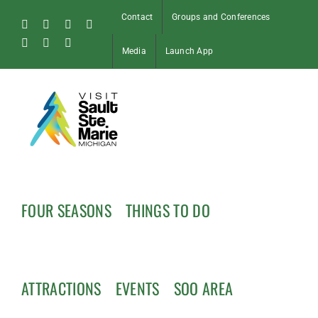
Skip
Contact
Groups and Conferences
to
Facebook
Instagram
Tiktok
X
content
Pinterest
Soo
YouTube
Media
Launch App
Blog
FOUR SEASONS
THINGS TO DO
ATTRACTIONS
EVENTS
SOO AREA