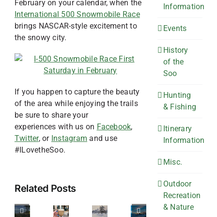
February on your calendar, when the
Information
International 500 Snowmobile Race
brings NASCAR-style excitement to
Events
the snowy city.
History
of the
Soo
If you happen to capture the beauty
Hunting
of the area while enjoying the trails
& Fishing
be sure to share your
experiences with us on
Facebook
,
Itinerary
Twitter
, or
Instagram
and use
Information
#ILovetheSoo.
Misc.
4
Off
6
The
Spots
Outdoor
Related Posts
Recreation
the
Spots
Perfect
to
& Nature
Beaten
for
Winter
see