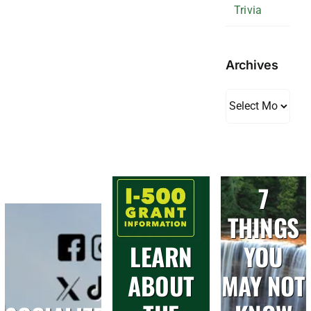
Trivia
Archives
Archives
7
THINGS
LEARN
YOU
ABOUT
MAY NOT