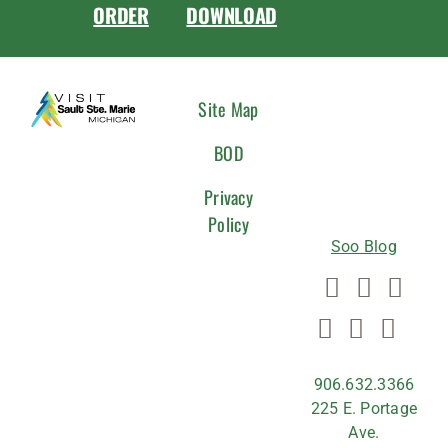
ORDER
DOWNLOAD
CONNEC
Site Map
WITH
BOD
US
Privacy
Policy
Soo Blog
906.632.3366
225 E. Portage
Ave.