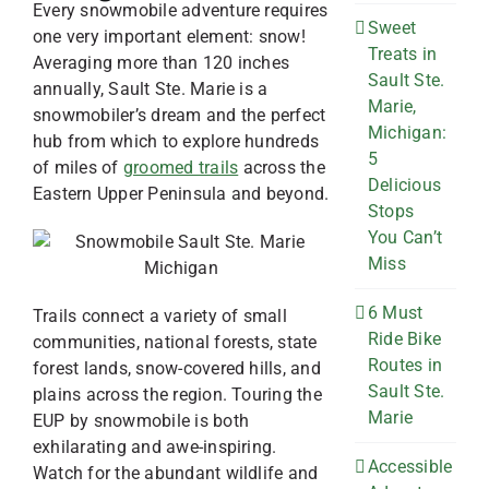
Every snowmobile adventure requires
Sweet
one very important element: snow!
Treats in
Averaging more than 120 inches
Sault Ste.
annually, Sault Ste. Marie is a
Marie,
snowmobiler’s dream and the perfect
Michigan:
hub from which to explore hundreds
5
of miles of
groomed trails
across the
Delicious
Eastern Upper Peninsula and beyond.
Stops
You Can’t
Miss
6 Must
Trails connect a variety of small
Ride Bike
communities, national forests, state
Routes in
forest lands, snow-covered hills, and
Sault Ste.
plains across the region. Touring the
Marie
EUP by snowmobile is both
exhilarating and awe-inspiring.
Accessible
Watch for the abundant wildlife and