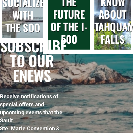
THE
KNOW
SOCIALIZE
FUTURE
ABOUT
WITH
OF THE I-
TAHQUA
THE SOO
500
FALLS
SUBSCRIBE
TO OUR
ENEWS
Receive notifications of
special offers and
upcoming events that the
Sault
Ste. Marie Convention &