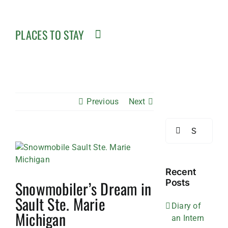
PLACES TO STAY
Previous
Next
Search
for:
View
Larger
Image
Recent
Snowmobiler’s Dream in
Posts
Sault Ste. Marie
Diary of
Michigan
an Intern